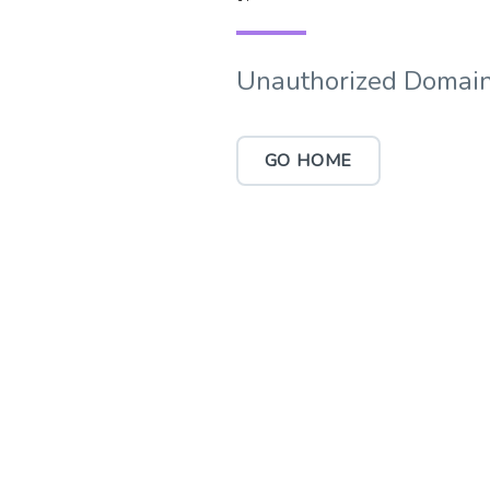
Unauthorized Domain
GO HOME