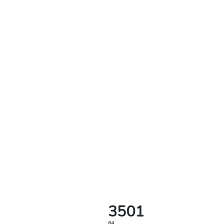
3501
64